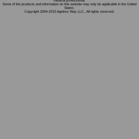
medical professional.
Some of the products and information on this website may only be applicable in the United
States.
Copyright 2004-2015 Ageless Way LLC., All rights reserved.