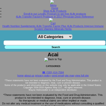
Home
Shop 4Life Products
Enroll in our Loyalty Program to get free 4Life products
4Life Transfer Factor® Products in 2017 Physician Desk Reference
Health Nutrition Supplements 4Life Transfer Factor Plus 4Life Products Improve Immune
System Vitamins Minerals Herbs
Acai
CATEGORIES
☎ (330) 414-7584
home
about us
privacy policy
send email
site map
view full site
*These statements have not been evaluated by the Food and Drug Administration. This product is
not intended to diagnose, treat, cure or prevent disease.
Some of the products and information on this website may only be applicable in the United States.
Copyright 2004-2016 Ageless Way LLC., All rights reserved.
Wayne Helmstedter is an independent distributor.
*These statements have not been evaluated by the Food and Drug Administration. This
product is not intended to diagnose, treat, cure or prevent disease.
No therapeutic or medical claims are either implied or made.
Do not alter any medical treatment or the use of medications without consulting a qualified