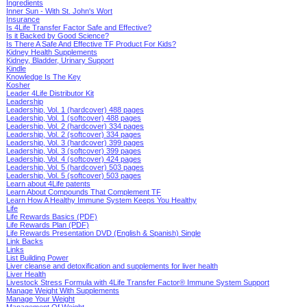
Ingredients
Inner Sun - With St. John's Wort
Insurance
Is 4Life Transfer Factor Safe and Effective?
Is it Backed by Good Science?
Is There A Safe And Effective TF Product For Kids?
Kidney Health Supplements
Kidney, Bladder, Urinary Support
Kindle
Knowledge Is The Key
Kosher
Leader 4Life Distributor Kit
Leadership
Leadership, Vol. 1 (hardcover) 488 pages
Leadership, Vol. 1 (softcover) 488 pages
Leadership, Vol. 2 (hardcover) 334 pages
Leadership, Vol. 2 (softcover) 334 pages
Leadership, Vol. 3 (hardcover) 399 pages
Leadership, Vol. 3 (softcover) 399 pages
Leadership, Vol. 4 (softcover) 424 pages
Leadership, Vol. 5 (hardcover) 503 pages
Leadership, Vol. 5 (softcover) 503 pages
Learn about 4Life patents
Learn About Compounds That Complement TF
Learn How A Healthy Immune System Keeps You Healthy
Life
Life Rewards Basics (PDF)
Life Rewards Plan (PDF)
Life Rewards Presentation DVD (English & Spanish) Single
Link Backs
Links
List Building Power
Liver cleanse and detoxification and supplements for liver health
Liver Health
Livestock Stress Formula with 4Life Transfer Factor® Immune System Support
Manage Weight With Supplements
Manage Your Weight
Management Of Weight