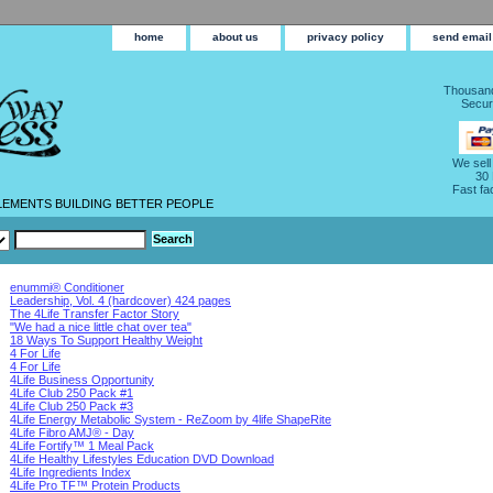
home
about us
privacy policy
send email
Thousand
Secur
We sell
30
Fast fa
LEMENTS BUILDING BETTER PEOPLE
enummi® Conditioner
Leadership, Vol. 4 (hardcover) 424 pages
The 4Life Transfer Factor Story
"We had a nice little chat over tea"
18 Ways To Support Healthy Weight
4 For Life
4 For Life
4Life Business Opportunity
4Life Club 250 Pack #1
4Life Club 250 Pack #3
4Life Energy Metabolic System - ReZoom by 4life ShapeRite
4Life Fibro AMJ® - Day
4Life Fortify™ 1 Meal Pack
4Life Healthy Lifestyles Education DVD Download
4Life Ingredients Index
4Life Pro TF™ Protein Products