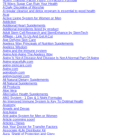
78 Ways Sugar Can Ruin Your Health
A Daily Discipline of Worship
A regular cleanse and detox program is essential to good health
Acai
Active Living System for Women or Men
Addiction
Additional Heart Supplements
Additional ingredients listed by product
Adult Stem Cell Research and StemEnhance by StemTech
Affiliate - Link To Us And Get A Cut
Age Defying Skin Care
Ageless Way Principals of Nutrition Supplements
Ageless Wisdom
Aging and the immune system
Aging Anti-Aging The Ageless Way
Aging Is Not A Disease And Disease Is Not A Normal Part Of Aging
Aging-gracefully.com
aging-skincare.com
Aging.com
agingbody.com
agingyounger.com
All Natural Dietary Supplements
All Natural Supplements
All Products
Aloe Vera
Alternative Health Supplements
AMJ System - 1 Day & 1 Night Formulas
An Improved Immune System Is Key To Optimal Health
Anatomy
Angels and Devas
Anti Aging
Anti-aging System for Men or Women
Article comming soon!
Articles / News
Ask Your Doctor for Transfer Factors
Associate 4Life Distributor Kit
Aura, Shield of Protection and Glory