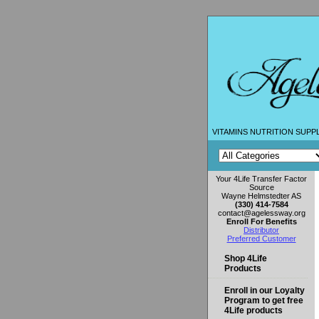
VITAMINS NUTRITION SUPP
Your 4Life Transfer Factor
Source
Wayne Helmstedter AS
(330) 414-7584
contact@agelessway.org
Enroll For Benefits
Distributor
Preferred Customer
Shop 4Life
Products
Enroll in our Loyalty
Program to get free
4Life products