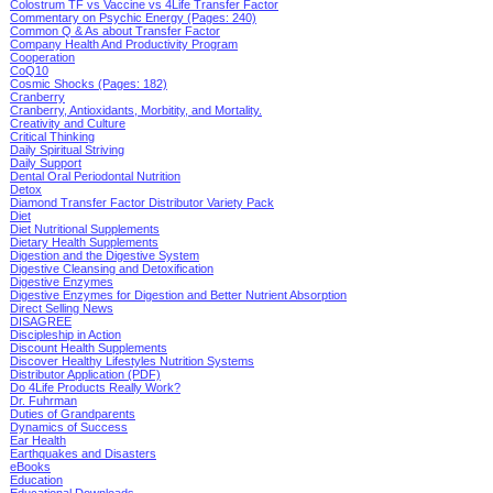
Colostrum TF vs Vaccine vs 4Life Transfer Factor
Commentary on Psychic Energy (Pages: 240)
Common Q & As about Transfer Factor
Company Health And Productivity Program
Cooperation
CoQ10
Cosmic Shocks (Pages: 182)
Cranberry
Cranberry, Antioxidants, Morbitity, and Mortality.
Creativity and Culture
Critical Thinking
Daily Spiritual Striving
Daily Support
Dental Oral Periodontal Nutrition
Detox
Diamond Transfer Factor Distributor Variety Pack
Diet
Diet Nutritional Supplements
Dietary Health Supplements
Digestion and the Digestive System
Digestive Cleansing and Detoxification
Digestive Enzymes
Digestive Enzymes for Digestion and Better Nutrient Absorption
Direct Selling News
DISAGREE
Discipleship in Action
Discount Health Supplements
Discover Healthy Lifestyles Nutrition Systems
Distributor Application (PDF)
Do 4Life Products Really Work?
Dr. Fuhrman
Duties of Grandparents
Dynamics of Success
Ear Health
Earthquakes and Disasters
eBooks
Education
Educational Downloads