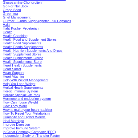
Glucosamine Chondroiten
Go For No! Book
Grape Seed
Green tea
Grief Management
Gurmar - Curbs Sugar Appetite - 90 Capsules
Halal
Halal Kosher Vegetarian
Health
Health Coaching
Health Food and Supplement Stores
Health Food Supplements
Health Foods Supplements
Health Nutrition Supplements And Drugs
Health Supplement Stores
Health Supplements Online
Health Supplements Store
Heart Health Supplements
Heart Smart
Heart Support
Heart Vitamins
Help With Weight Management
Help You Lose Weight
Herbal Health Supplements
Heroic Immune System
Holiday Special Gift Pack
Hormone and endocrine system
How Can I Lose Weight
How They Work
How to make your heart healthier
How To Reset Your Metabolism
Humanity and Higher Worlds
Ideal Marriage
Improve Digestion
Improve Immune System
In Great Company Company (PDF)
Independent Study on Transfer Factor