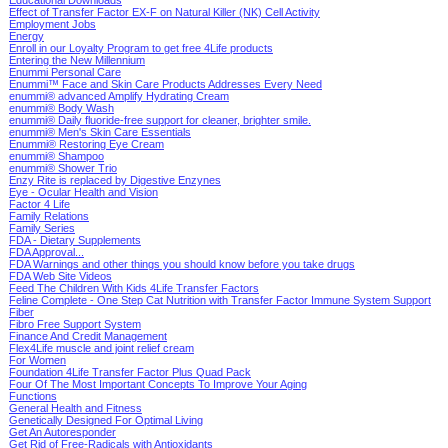
Effect of Transfer Factor EX-F on Natural Killer (NK) Cell Activity
Employment Jobs
Energy
Enroll in our Loyalty Program to get free 4Life products
Entering the New Millennium
Enummi Personal Care
Enummi™ Face and Skin Care Products Addresses Every Need
enummi® advanced Amplify Hydrating Cream
enummi® Body Wash
enummi® Daily fluoride-free support for cleaner, brighter smile.
enummi® Men's Skin Care Essentials
Enummi® Restoring Eye Cream
enummi® Shampoo
enummi® Shower Trio
Enzy Rite is replaced by
Digestive Enzynes
Eye - Ocular Health and Vision
Factor 4 Life
Family Relations
Family Series
FDA - Dietary Supplements
FDA Approval...
FDA Warnings and other things you should know before you take drugs
FDA Web Site Videos
Feed The Children With Kids 4Life Transfer Factors
Feline Complete - One Step Cat Nutrition with Transfer Factor Immune System Support
Fiber
Fibro Free Support System
Finance And Credit Management
Flex4Life muscle and joint relief cream
For Women
Foundation 4Life Transfer Factor Plus Quad Pack
Four Of The Most Important Concepts To Improve Your Aging
Functions
General Health and Fitness
Genetically Designed For Optimal Living
Get An Autoresponder
Get Rid of Free-Radicals with Antioxidants