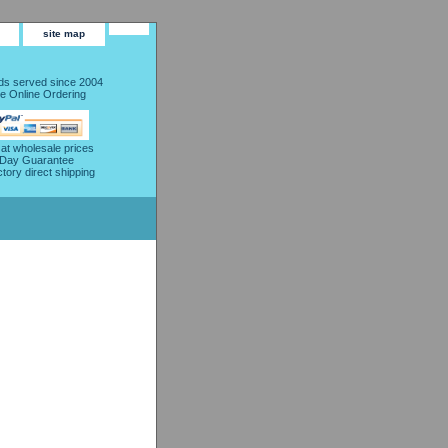
site map
s served since 2004
e Online Ordering
 at wholesale prices
 Day Guarantee
ctory direct shipping