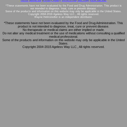
*These statements have not been evaluated by the Food and Drug Administration. This product is
not intended to diagnose, treat, cure or prevent disease.
Some of the products and information on this website may only be applicable in the United States.
Copyright 2004-2016 Ageless Way LLC., All rights reserved.
Wayne Helmstedter is an independent distributor.
*These statements have not been evaluated by the Food and Drug Administration. This
product is not intended to diagnose, treat, cure or prevent disease.
No therapeutic or medical claims are either implied or made.
Do not alter any medical treatment or the use of medications without consulting a qualified
medical professional.
Some of the products and information on this website may only be applicable in the United
States.
Copyright 2004-2015 Ageless Way LLC., All rights reserved.