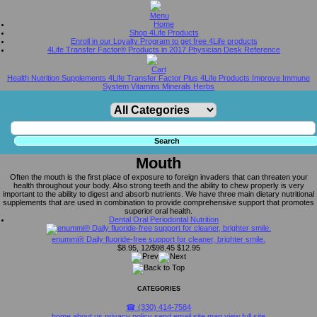
Home
Shop 4Life Products
Enroll in our Loyalty Program to get free 4Life products
4Life Transfer Factor® Products in 2017 Physician Desk Reference
Health Nutrition Supplements 4Life Transfer Factor Plus 4Life Products Improve Immune
System Vitamins Minerals Herbs
Mouth
Often the mouth is the first place of exposure to foreign invaders that can threaten your
health throughout your body. Also strong teeth and the ability to chew properly is very
important to the ability to digest and absorb nutrients. We have three main dietary nutritional
supplements that are used in combination to provide comprehensive support that promotes
superior oral health.
Dental Oral Periodontal Nutrition
enummi® Daily fluoride-free support for cleaner, brighter smile.
$8.95, 12/$98.45
$12.95
CATEGORIES
☎ (330) 414-7584
home
about us
privacy policy
send email
site map
view full site