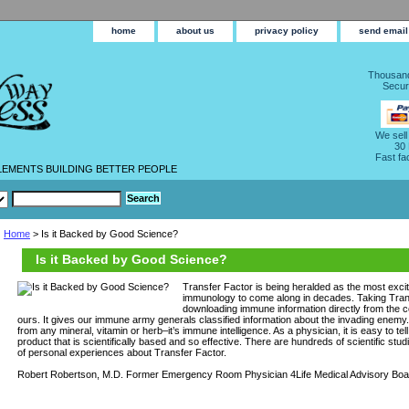
home
about us
privacy policy
send email
Thousand
Secur
We sell
30
Fast fa
LEMENTS BUILDING BETTER PEOPLE
Home
> Is it Backed by Good Science?
Is it Backed by Good Science?
Transfer Factor is being heralded as the most excit
immunology to come along in decades. Taking Trans
downloading immune information directly from the
ours. It gives our immune army generals classified information about the invading enemy. I
from any mineral, vitamin or herb–it’s immune intelligence. As a physician, it is easy to te
product that is scientifically based and so effective. There are hundreds of scientific st
of personal experiences about Transfer Factor.
Robert Robertson, M.D. Former Emergency Room Physician 4Life Medical Advisory Boa