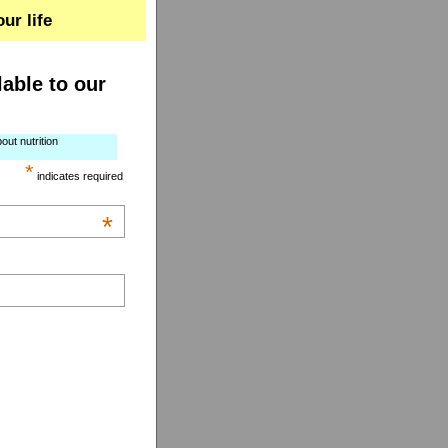
ur life
lable to our
out nutrition
*
indicates required
*