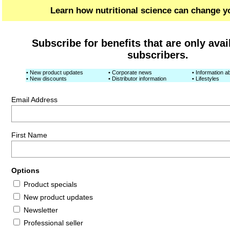
Learn how nutritional science can change yo
Subscribe for benefits that are only avai
subscribers.
• New product updates
• Corporate news
• Information ab
• New discounts
• Distributor information
• Lifestyles
Email Address
First Name
Options
Product specials
New product updates
Newsletter
Professional seller