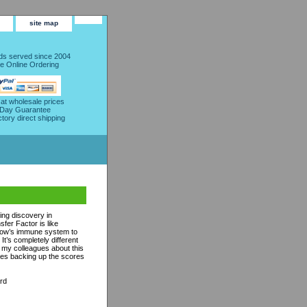
site map
s served since 2004
e Online Ordering
 at wholesale prices
 Day Guarantee
ctory direct shipping
ing discovery in
fer Factor is like
 cow’s immune system to
t’s completely different
ll my colleagues about this
udies backing up the scores
rd