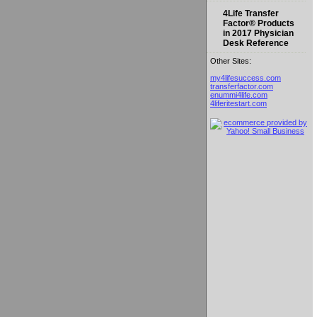
4Life Transfer
Factor® Products
in 2017 Physician
Desk Reference
Other Sites:
my4lifesuccess.com
transferfactor.com
enummi4life.com
4liferitestart.com