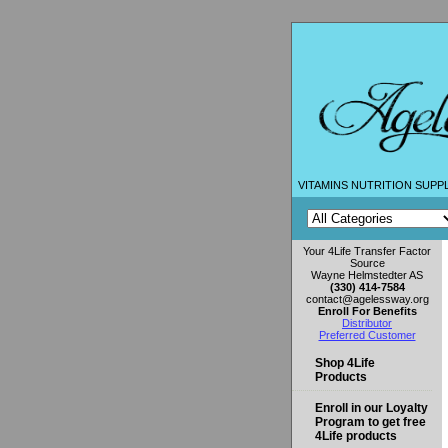
VITAMINS NUTRITION SUPP
Your 4Life Transfer Factor
Source
Wayne Helmstedter AS
(330) 414-7584
contact@agelessway.org
Enroll For Benefits
Distributor
Preferred Customer
Shop 4Life
Products
Enroll in our Loyalty
Program to get free
4Life products