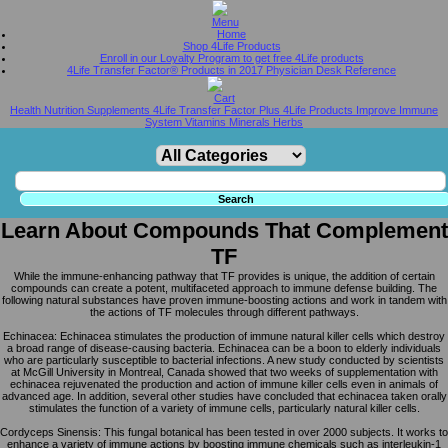
Home
Shop 4Life Products
Enroll in our Loyalty Program to get free 4Life products
4Life Transfer Factor® Products in 2017 Physician Desk Reference
Health Nutrition Supplements 4Life Transfer Factor Plus 4Life Products Improve Immune
System Vitamins Minerals Herbs
Learn About Compounds That Complement
TF
While the immune-enhancing pathway that TF provides is unique, the addition of certain
compounds can create a potent, multifaceted approach to immune defense building. The
following natural substances have proven immune-boosting actions and work in tandem with
the actions of TF molecules through different pathways.
Echinacea: Echinacea stimulates the production of immune natural killer cells which destroy
a broad range of disease-causing bacteria. Echinacea can be a boon to elderly individuals
who are particularly susceptible to bacterial infections. A new study conducted by scientists
at McGill University in Montreal, Canada showed that two weeks of supplementation with
echinacea rejuvenated the production and action of immune killer cells even in animals of
advanced age. In addition, several other studies have concluded that echinacea taken orally
stimulates the function of a variety of immune cells, particularly natural killer cells.
Cordyceps Sinensis: This fungal botanical has been tested in over 2000 subjects. It works to
enhance a variety of immune actions by boosting immune chemicals such as interleukin-1