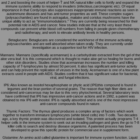
and 2 and boosting the count of helper-T and NK natural killer cells to fortify and expand the
immune systems ability to respond to invaders (infectious,carcinogenic etc). Of equal
importance in that Cordyceps also suppresses inappropriate immune reactions as seen in
autoimmune diseases and has anti-tumor properties as well. These complex sugars
(polysaccharides) are found in astragalus, maitake and coriolus mushrooms have the
unique ability to act as “immunomodulators.” They are currently being researched for their
potential role in AIDS and cancer. New studies indicate that at the very least these
compounds can prevent white blood cell numbers from falling in people given chemotherapy
and radiotherapy, and work to elevate antibody levels in healthy persons.
Betaglucans: Betaglucans are considered the workhorse of the immune activating
polysaccharides and are well absorbed when taken orally. They are currently under
investigation as a supportive tool for HIV infection.
Mannans: Mannans (specifically acemannan) is a carbohydrate extracted from the gel of the
aloe vera leaf. It is this compound which is thought to make aloe gel so healing for burns and
other skin disorders. Studies show that acemannan increases the number and killing
capacity of T-lymphocytes by almost 50 percent. It also has significant anti-tumor activity
and can help prevent the replication of viruses in the body. Acemannan is one of a few plant
extracts used in people with AIDS. Studies confirm that it has significant value for bacterial,
viral, and fungal infections.
IP6: Also known as inositol hexaphosphate or phytic acid (IP6)this compound is found in
legumes and the bran portion of several grains. The reason that high fiber diets are
considered anti-cancerous may be due to this very phytochemical. Several laboratory tests
have confirmed that IP6 has impressive anti-cancer actions and in 1992, a patent was
obtained to mix IP6 with inositol. IP6 is rapidly absorbed and is one of the most impressive
anti-cancer compounds found in nature.
Thymic Factors: The thymus gland produces a complex array of factors which work
together to transform immature lymphocytes (white blood cells) into T-cells. Two decades
ago, a key thymic protein was discovered and isolated. This protein actually programs T-4
helper cells in the immune system to seek out an invading pathogen and gives the go to T-8
killer cells to search and destroy disease organisms. A patented process has been
developed to grow this specific protein for commercial use in supplement form.
Glutamine: An amino acid called glutamine is important for immune system function. Liquid