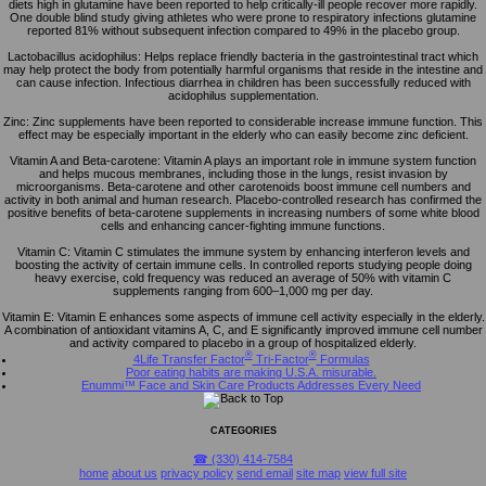
diets high in glutamine have been reported to help critically-ill people recover more rapidly.
One double blind study giving athletes who were prone to respiratory infections glutamine
reported 81% without subsequent infection compared to 49% in the placebo group.
Lactobacillus acidophilus: Helps replace friendly bacteria in the gastrointestinal tract which
may help protect the body from potentially harmful organisms that reside in the intestine and
can cause infection. Infectious diarrhea in children has been successfully reduced with
acidophilus supplementation.
Zinc: Zinc supplements have been reported to considerable increase immune function. This
effect may be especially important in the elderly who can easily become zinc deficient.
Vitamin A and Beta-carotene: Vitamin A plays an important role in immune system function
and helps mucous membranes, including those in the lungs, resist invasion by
microorganisms. Beta-carotene and other carotenoids boost immune cell numbers and
activity in both animal and human research. Placebo-controlled research has confirmed the
positive benefits of beta-carotene supplements in increasing numbers of some white blood
cells and enhancing cancer-fighting immune functions.
Vitamin C: Vitamin C stimulates the immune system by enhancing interferon levels and
boosting the activity of certain immune cells. In controlled reports studying people doing
heavy exercise, cold frequency was reduced an average of 50% with vitamin C
supplements ranging from 600–1,000 mg per day.
Vitamin E: Vitamin E enhances some aspects of immune cell activity especially in the elderly.
A combination of antioxidant vitamins A, C, and E significantly improved immune cell number
and activity compared to placebo in a group of hospitalized elderly.
®
®
4Life Transfer Factor
Tri-Factor
Formulas
Poor eating habits are making U.S.A. misurable.
Enummi™ Face and Skin Care Products Addresses Every Need
CATEGORIES
☎ (330) 414-7584
home
about us
privacy policy
send email
site map
view full site