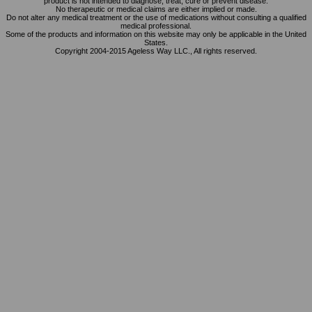
product is not intended to diagnose, treat, cure or prevent disease.
No therapeutic or medical claims are either implied or made.
Do not alter any medical treatment or the use of medications without consulting a qualified
medical professional.
Some of the products and information on this website may only be applicable in the United
States.
Copyright 2004-2015 Ageless Way LLC., All rights reserved.