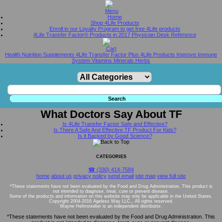
Home
Shop 4Life Products
Enroll in our Loyalty Program to get free 4Life products
4Life Transfer Factor® Products in 2017 Physician Desk Reference
Health Nutrition Supplements 4Life Transfer Factor Plus 4Life Products Improve Immune
System Vitamins Minerals Herbs
What Doctors Say About TF
Is 4Life Transfer Factor Safe and Effective?
Is There A Safe And Effective TF Product For Kids?
Is it Backed by Good Science?
CATEGORIES
☎ (330) 414-7584
home
about us
privacy policy
send email
site map
view full site
*These statements have not been evaluated by the Food and Drug Administration. This product is
not intended to diagnose, treat, cure or prevent disease.
Some of the products and information on this website may only be applicable in the United States.
Copyright 2004-2016 Ageless Way LLC., All rights reserved.
Wayne Helmstedter is an independent distributor.
*These statements have not been evaluated by the Food and Drug Administration. This