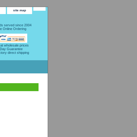
site map
s served since 2004
e Online Ordering
 at wholesale prices
 Day Guarantee
ctory direct shipping