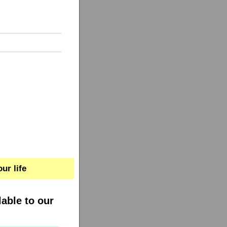
ur life
lable to our