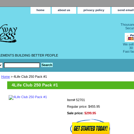
home
about us
privacy policy
send email
Thousand
Secur
We sell
30
Fast fa
LEMENTS BUILDING BETTER PEOPLE
Home
> 4Life Club 250 Pack #1
4Life Club 250 Pack #1
Item#
52701
Regular price: $455.95
Sale price:
$299.95