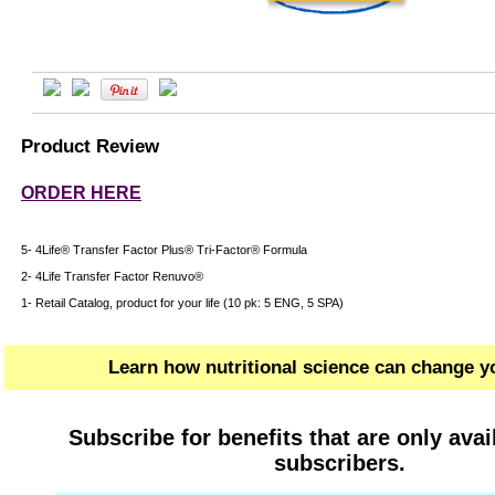
Product Review
ORDER HERE
5- 4Life® Transfer Factor Plus® Tri-Factor® Formula
2- 4Life Transfer Factor Renuvo®
1- Retail Catalog, product for your life (10 pk: 5 ENG, 5 SPA)
Learn how nutritional science can change yo
Subscribe for benefits that are only avai
subscribers.