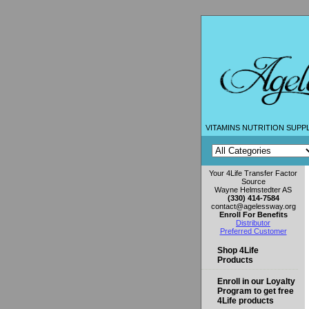
VITAMINS NUTRITION SUPP
Your 4Life Transfer Factor
Source
Wayne Helmstedter AS
(330) 414-7584
contact@agelessway.org
Enroll For Benefits
Distributor
Preferred Customer
Shop 4Life
Products
Enroll in our Loyalty
Program to get free
4Life products