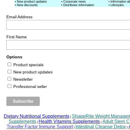
• New product updates
• Corporate news
• Information ab
• New discounts
• Distributor information
• Lifestyles
Email Address
First Name
Options
Product specials
New product updates
Newsletter
Professional seller
Dietary Nutritional Supplements
ShapeRite Weight Managemen
|
Supplements
Health Vitamins Supplements
Adult Stem C
|
|
Transfer Factor Immune Support
Intestinal Cleanse Detox
|
|