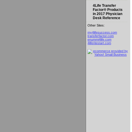
4Life Transfer
Factor® Products
in 2017 Physician
Desk Reference
Other Sites:
my4lifesuccess.com
transferfactor.com
enummi4life.com
4liferitestart.com