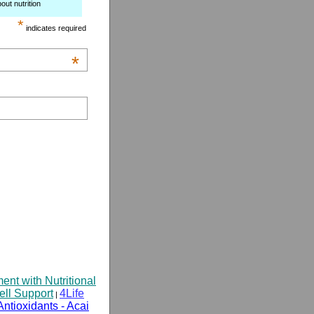
out nutrition
*
indicates required
*
t with Nutritional
ell Support
4Life
|
Antioxidants - Acai