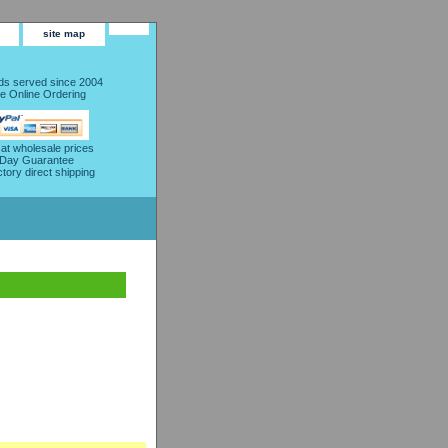
site map
s served since 2004
e Online Ordering
 at wholesale prices
 Day Guarantee
ctory direct shipping