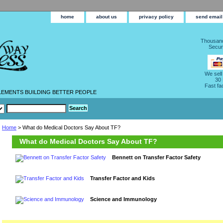
home
about us
privacy policy
send email
Thousand
Secur
We sell
30
Fast fa
LEMENTS BUILDING BETTER PEOPLE
Home
> What do Medical Doctors Say About TF?
What do Medical Doctors Say About TF?
Bennett on Transfer Factor Safety
Transfer Factor and Kids
Science and Immunology