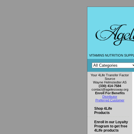
VITAMINS NUTRITION SUPP
Your 4Life Transfer Factor
Source
Wayne Helmstedter AS
(330) 414-7584
contact@agelessway.org
Enroll For Benefits
Distributor
Preferred Customer
Shop 4Life
Products
Enroll in our Loyalty
Program to get free
4Life products