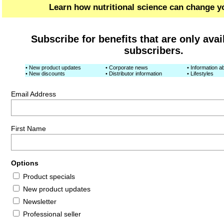
Learn how nutritional science can change yo
Subscribe for benefits that are only avai
subscribers.
• New product updates
• Corporate news
• Information ab
• New discounts
• Distributor information
• Lifestyles
Email Address
First Name
Options
Product specials
New product updates
Newsletter
Professional seller