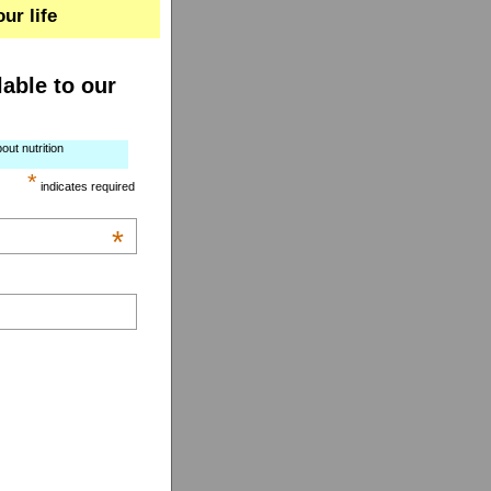
ur life
lable to our
out nutrition
*
indicates required
*