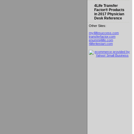
4Life Transfer
Factor® Products
in 2017 Physician
Desk Reference
Other Sites:
my4lifesuccess.com
transferfactor.com
enummi4life.com
4liferitestart.com