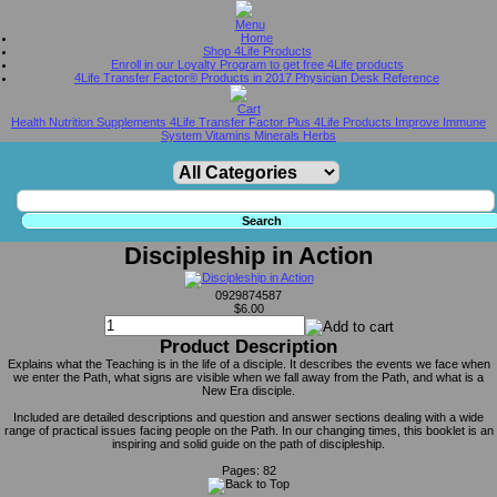
Home
Shop 4Life Products
Enroll in our Loyalty Program to get free 4Life products
4Life Transfer Factor® Products in 2017 Physician Desk Reference
Health Nutrition Supplements 4Life Transfer Factor Plus 4Life Products Improve Immune
System Vitamins Minerals Herbs
Discipleship in Action
0929874587
$6.00
Product Description
Explains what the Teaching is in the life of a disciple. It describes the events we face when
we enter the Path, what signs are visible when we fall away from the Path, and what is a
New Era disciple.
Included are detailed descriptions and question and answer sections dealing with a wide
range of practical issues facing people on the Path. In our changing times, this booklet is an
inspiring and solid guide on the path of discipleship.
Pages: 82