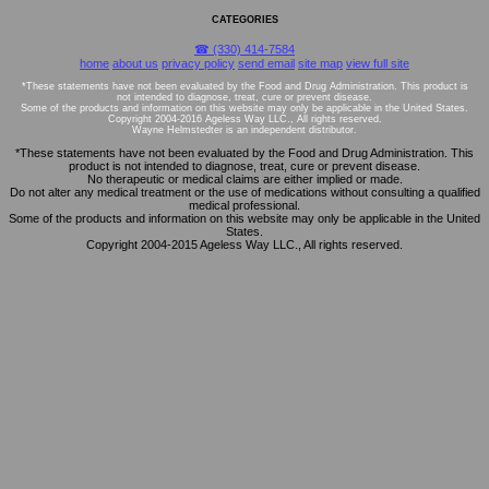
CATEGORIES
☎ (330) 414-7584
home
about us
privacy policy
send email
site map
view full site
*These statements have not been evaluated by the Food and Drug Administration. This product is
not intended to diagnose, treat, cure or prevent disease.
Some of the products and information on this website may only be applicable in the United States.
Copyright 2004-2016 Ageless Way LLC., All rights reserved.
Wayne Helmstedter is an independent distributor.
*These statements have not been evaluated by the Food and Drug Administration. This
product is not intended to diagnose, treat, cure or prevent disease.
No therapeutic or medical claims are either implied or made.
Do not alter any medical treatment or the use of medications without consulting a qualified
medical professional.
Some of the products and information on this website may only be applicable in the United
States.
Copyright 2004-2015 Ageless Way LLC., All rights reserved.