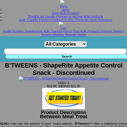
Home
Shop 4Life Products
Enroll in our Loyalty Program to get free 4Life products
4Life Transfer Factor® Products in 2017 Physician Desk Reference
Health Nutrition Supplements 4Life Transfer Factor Plus 4Life Products Improve Immune
System Vitamins Minerals Herbs
B'TWEENS - ShapeRite Appetite Control
Snack - Discontinued
14501-2
$16.95, 2/$29.95
$21.95
Product Description
Between Meal Treat
4Life
® now has the answer to your snack attacks.
B'Tweens
™ offer a satisfying snac