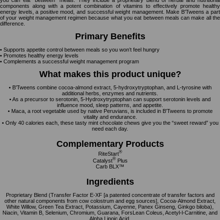
you can eat “between” meals. They include a proprietary blend of herbal and nutritional
components along with a potent combination of vitamins to effectively promote healthy
energy levels, a positive mood, and successful weight management. Make B'Tweens a part
of your weight management regimen because what you eat between meals can make all the
difference.
Primary Benefits
• Supports appetite control between meals so you won’t feel hungry
• Promotes healthy energy levels
• Complements a successful weight management program
What makes this product unique?
• B'Tweens combine cocoa-almond extract, 5-hydroxytryptophan, and L-tyrosine with
additional herbs, enzymes and nutrients.
• As a precursor to serotonin, 5-Hydroxytryptophan can support serotonin levels and
influence mood, sleep patterns, and appetite.
• Maca, a root vegetable used by native Peruvians, is included in B'Tweens to promote
vitality and endurance.
• Only 40 calories each, these tasty mint chocolate chews give you the “sweet reward” you
need each day.
Complementary Products
®
RiteStart
®
Catalyst
Plus
Carb BLX™
Ingredients
Proprietary Blend (Transfer Factor E-XF [a patented concentrate of transfer factors and
other natural components from cow colostrum and egg sources], Cocoa-Almond Extract,
White Willow, Green Tea Extract, Potassium, Cayenne, Panex Ginseng, Ginkgo biloba),
Niacin, Vitamin B, Selenium, Chromium, Guarana, ForsLean Coleus, Acetyl-l-Carnitine, and
Alpha Lipoic Acid.