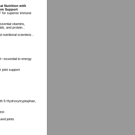
at Nutrition with
tem Support
F for superior immune
ssential vitamins,
ds, and protein...
nutritional scientists...
d—essential to energy
 joint support
with 5-Hydroxytryptophan,
est
and joints