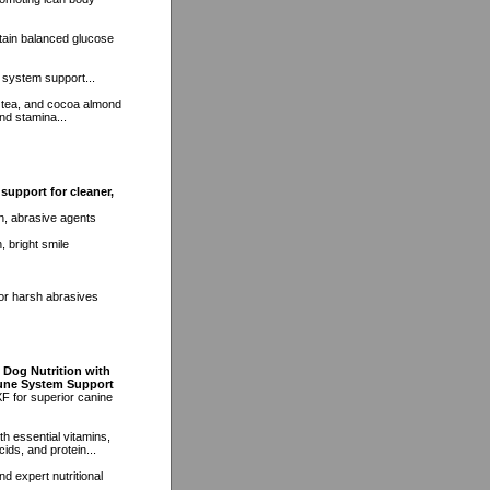
tain balanced glucose
 system support...
 tea, and cocoa almond
nd stamina...
support for cleaner,
h, abrasive agents
, bright smile
 or harsh abrasives
 Dog Nutrition with
mune System Support
F for superior canine
h essential vitamins,
ids, and protein...
d expert nutritional