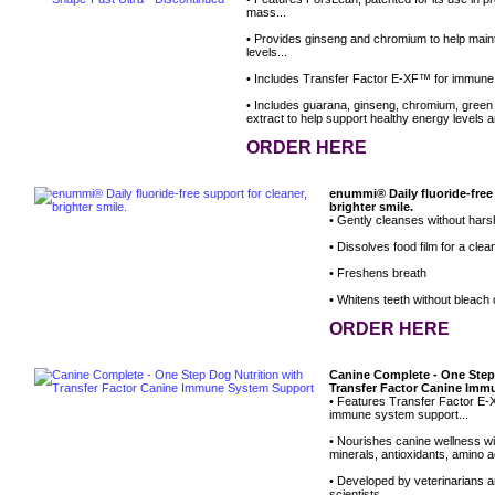
mass...
• Provides ginseng and chromium to help main
levels...
• Includes Transfer Factor E-XF™ for immune
• Includes guarana, ginseng, chromium, green
extract to help support healthy energy levels a
ORDER HERE
enummi® Daily fluoride-free 
brighter smile.
• Gently cleanses without hars
• Dissolves food film for a clean
• Freshens breath
• Whitens teeth without bleach
ORDER HERE
Canine Complete - One Step
Transfer Factor Canine Im
• Features Transfer Factor E-X
immune system support...
• Nourishes canine wellness wit
minerals, antioxidants, amino ac
• Developed by veterinarians an
scientists...