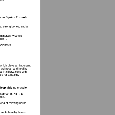
Show Equine Formula
nts, strong bones, and a
 minerals, vitamins,
ids...
cientists...
 which plays an important
m wellness, and healthy
stinal flora along with
cs for a healthy
sleep aids w/ muscle
ptophan (5-HTP) to
ood...
lend of relaxing herbs,
romote healthy bones,