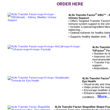
ORDER HERE
®
4Life Transfer Factor
KBU™ - Ki
Urinary Support
• Offers Targeted Transfer Factor
immune system support to the urin
• Includes a special ingredient bl
balancing...
• Optimal nutrients for healthy kidn
M
• Supports healthy bladder tone...
4Life Transfe
®
TriFactor
Fo
• Nutrition for
• Improves circ
neurotransmitte
• Transfer Fa
support...
• Antioxidants.
4Life Transfer Factor
Eye Health
• Visual acuity and sha
• Helps protect the mac
• Encourage healthier e
• Enhance adaptation to
More...
conditions...
4Life Transfer Factor ShapeRite Shape-Fas
• Features ForsLean, patented for its use in p