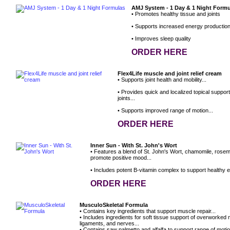
AMJ System - 1 Day & 1 Night Form
• Promotes healthy tissue and joints
• Supports increased energy productio
• Improves sleep quality
ORDER HERE
Flex4Life muscle and joint relief cream
• Supports joint health and mobility...
• Provides quick and localized topical suppor
joints...
• Supports improved range of motion...
ORDER HERE
Inner Sun - With St. John's Wort
• Features a blend of St. John's Wort, chamomile, rose
promote positive mood...
• Includes potent B-vitamin complex to support healthy e
ORDER HERE
MusculoSkeletal Formula
• Contains key ingredients that support muscle repair...
• Includes ingredients for soft tissue support of overworked
ligaments, and nerves...
• Contains saw palmetto and alfalfa to support range of motio