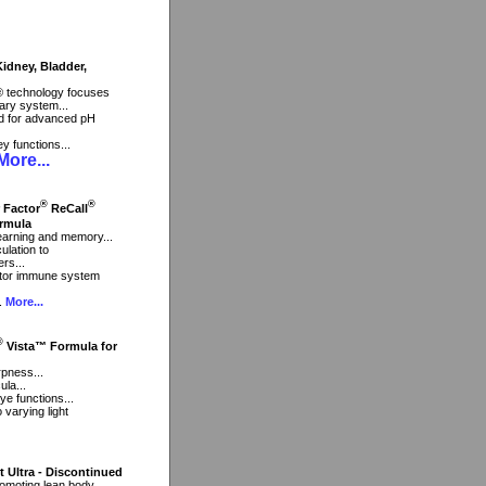
dney, Bladder,
® technology focuses
ary system...
end for advanced pH
ey functions...
ore...
®
®
r Factor
ReCall
rmula
 learning and memory...
ulation to
rs...
ctor immune system
..
More...
®
Vista™ Formula for
rpness...
ula...
ye functions...
 varying light
t Ultra - Discontinued
romoting lean body