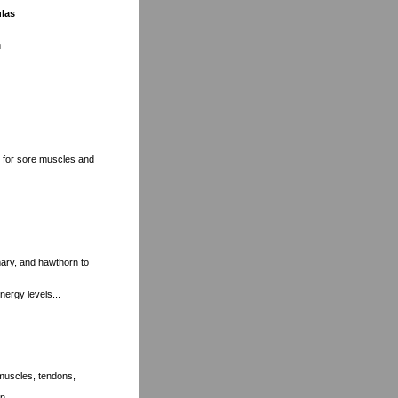
ulas
n
t for sore muscles and
mary, and hawthorn to
nergy levels...
 muscles, tendons,
n...