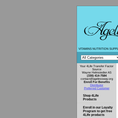
VITAMINS NUTRITION SUPP
Your 4Life Transfer Factor
Source
Wayne Helmstedter AS
(330) 414-7584
contact@agelessway.org
Enroll For Benefits
Distributor
Preferred Customer
Shop 4Life
Products
Enroll in our Loyalty
Program to get free
4Life products