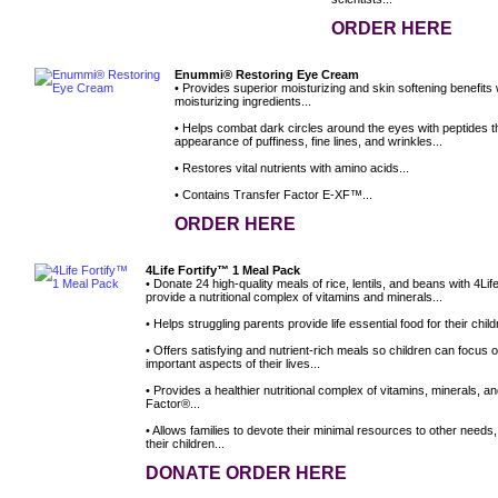
ORDER HERE
Enummi® Restoring Eye Cream
• Provides superior moisturizing and skin softening benefits
moisturizing ingredients...
• Helps combat dark circles around the eyes with peptides t
appearance of puffiness, fine lines, and wrinkles...
• Restores vital nutrients with amino acids...
• Contains Transfer Factor E-XF™...
ORDER HERE
4Life Fortify™ 1 Meal Pack
• Donate 24 high-quality meals of rice, lentils, and beans with 4L
provide a nutritional complex of vitamins and minerals...
• Helps struggling parents provide life essential food for their child
• Offers satisfying and nutrient-rich meals so children can focus 
important aspects of their lives...
• Provides a healthier nutritional complex of vitamins, minerals, a
Factor®...
• Allows families to devote their minimal resources to other needs
their children...
DONATE ORDER HERE