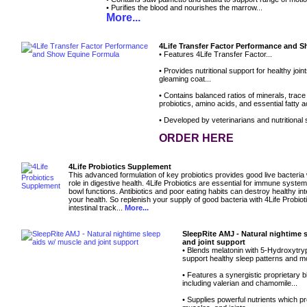
• Purifies the blood and nourishes the marrow...
More...
4Life Transfer Factor Performance and 
• Features 4Life Transfer Factor...
• Provides nutritional support for healthy joi
gleaming coat...
• Contains balanced ratios of minerals, trace
probiotics, amino acids, and essential fatty ac
• Developed by veterinarians and nutritional s
ORDER HERE
4Life Probiotics Supplement
This advanced formulation of key probiotics provides good live bacteria
role in digestive health. 4Life Probiotics are essential for immune syste
bowl functions. Antibiotics and poor eating habits can destroy healthy inte
your health. So replenish your supply of good bacteria with 4Life Probioti
intestinal track...
More...
SleepRite AMJ - Natural nightime 
and joint support
• Blends melatonin with 5-Hydroxytry
support healthy sleep patterns and m
• Features a synergistic proprietary b
including valerian and chamomile...
• Supplies powerful nutrients which p