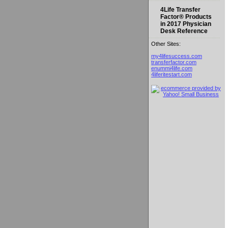
4Life Transfer
Factor® Products
in 2017 Physician
Desk Reference
Other Sites:
my4lifesuccess.com
transferfactor.com
enummi4life.com
4liferitestart.com