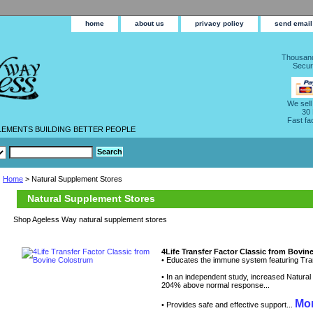
home
about us
privacy policy
send email
Thousand
Secur
We sell
30
Fast fa
LEMENTS BUILDING BETTER PEOPLE
Home
> Natural Supplement Stores
Natural Supplement Stores
Shop Ageless Way natural supplement stores
4Life Transfer Factor Classic from Bovi
• Educates the immune system featuring Tran
• In an independent study, increased Natural Ki
204% above normal response...
Mor
• Provides safe and effective support...