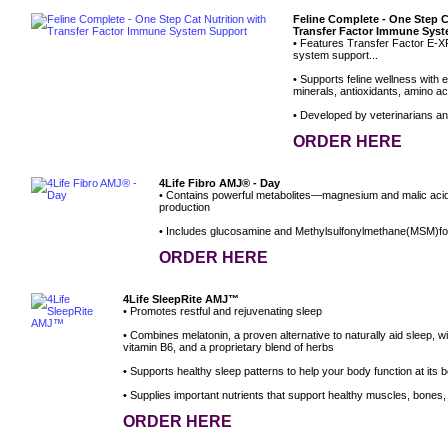
Feline Complete - One Step C
Transfer Factor Immune Sys
• Features Transfer Factor E-X
system support...
• Supports feline wellness with e
minerals, antioxidants, amino aci
• Developed by veterinarians and 
ORDER HERE
4Life Fibro AMJ® - Day
• Contains powerful metabolites—magnesium and malic aci
production
• Includes glucosamine and Methylsulfonylmethane(MSM)for
ORDER HERE
4Life SleepRite AMJ™
• Promotes restful and rejuvenating sleep
• Combines melatonin, a proven alternative to naturally aid sleep, 
vitamin B6, and a proprietary blend of herbs
• Supports healthy sleep patterns to help your body function at its b
• Supplies important nutrients that support healthy muscles, bones, 
ORDER HERE