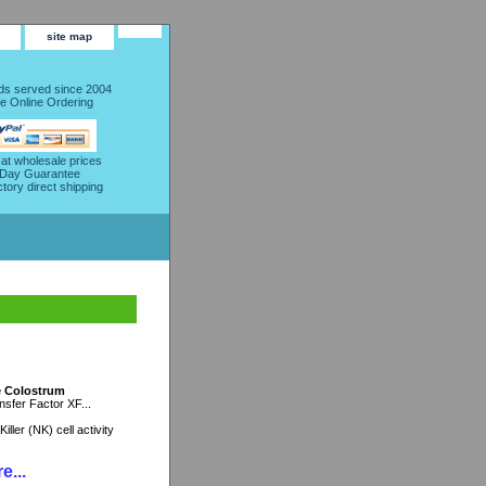
site map
s served since 2004
e Online Ordering
 at wholesale prices
 Day Guarantee
ctory direct shipping
ne Colostrum
sfer Factor XF...
ller (NK) cell activity
e...