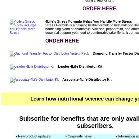
muscles, and joints...
ORDER HERE
4Life's Stress Formula Helps You Handle More Stress
Stress Formula is a calming herbal formula to help balance dail
nourishing blend of chamomile, valerian, peppermint, and other
essential support you need to comfortably take life as it comes
ORDER HERE
Diamond Transfer Factor Dis
Leader 4Life Distributor Kit
Associate 4Life Distributor Kit
Learn how nutritional science can change yo
Subscribe for benefits that are only avai
subscribers.
• New product updates
• Corporate news
• Information ab