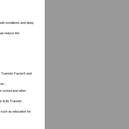
 with emollients and deep
hat reduce the
ife Transfer Factor® and
ren...
on school and other
nd 4Life Transfer
, such as education for