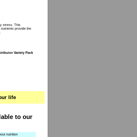
y stress. This
 nutrients provide the
.
tributor Variety Pack
ur life
lable to our
out nutrition