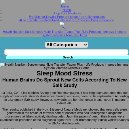
Home
Shop 4Life Products
Enroll in our Loyalty Program to get free 4Life products
4Life Transfer Factor® Products in 2017 Physician Desk Reference
Health Nutrition Supplements 4Life Transfer Factor Plus 4Life Products Improve Immune
System Vitamins Minerals Herbs
Sleep Mood Stress
Human Brains Do Sprout New Cells According To New
Salk Study
La Jolla, CA – Like bubbles fizzing from fine champagne, it has long been assumed that our
supply of brain cells steadily diminishes through our lives, never to be replenished. According
to a landmark Salk study, however, new cells are born in human brains, even in mature
individuals.
The results, published in the Nov. 1 issue of Nature Medicine, showed that new cells were
generated in the brains of terminal cancer patients who had undergone a diagnostic
procedure that labels actively dividing cells. Upon the patients' death, their brains were
examined for presence of the diagnostic agent BrdU (for bromodeoxyuridine) which attaches
to DNA in dividing cells.