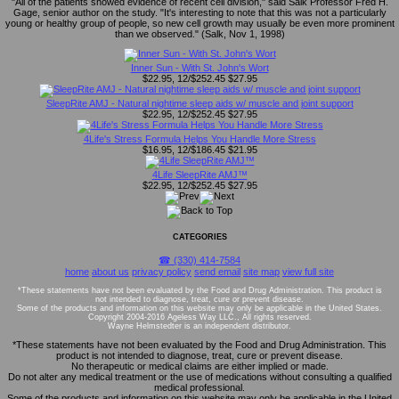
"All of the patients showed evidence of recent cell division," said Salk Professor Fred H.
Gage, senior author on the study. "It's interesting to note that this was not a particularly
young or healthy group of people, so new cell growth may usually be even more prominent
than we observed." (Salk, Nov 1, 1998)
Inner Sun - With St. John's Wort
$22.95, 12/$252.45
$27.95
SleepRite AMJ - Natural nightime sleep aids w/ muscle and joint support
$22.95, 12/$252.45
$27.95
4Life's Stress Formula Helps You Handle More Stress
$16.95, 12/$186.45
$21.95
4Life SleepRite AMJ™
$22.95, 12/$252.45
$27.95
CATEGORIES
☎ (330) 414-7584
home
about us
privacy policy
send email
site map
view full site
*These statements have not been evaluated by the Food and Drug Administration. This product is
not intended to diagnose, treat, cure or prevent disease.
Some of the products and information on this website may only be applicable in the United States.
Copyright 2004-2016 Ageless Way LLC., All rights reserved.
Wayne Helmstedter is an independent distributor.
*These statements have not been evaluated by the Food and Drug Administration. This
product is not intended to diagnose, treat, cure or prevent disease.
No therapeutic or medical claims are either implied or made.
Do not alter any medical treatment or the use of medications without consulting a qualified
medical professional.
Some of the products and information on this website may only be applicable in the United