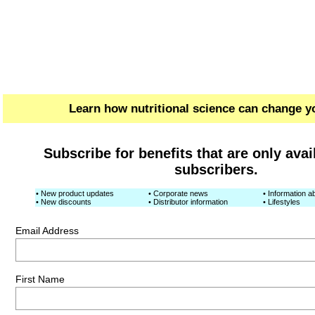
Learn how nutritional science can change yo
Subscribe for benefits that are only avai
subscribers.
• New product updates
• Corporate news
• Information ab
• New discounts
• Distributor information
• Lifestyles
Email Address
First Name