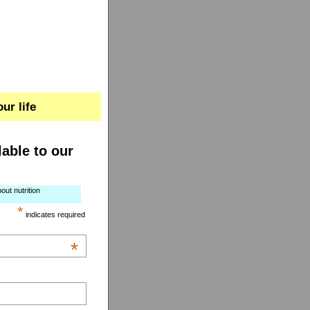
ur life
lable to our
out nutrition
*
indicates required
*