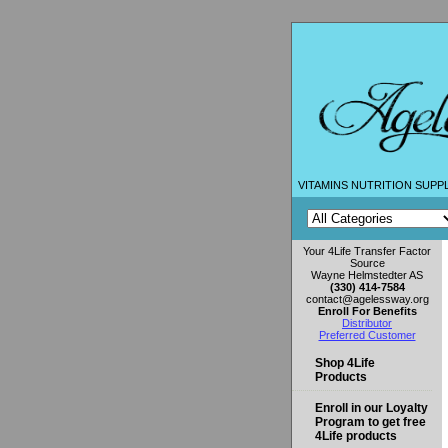
VITAMINS NUTRITION SUPP
Your 4Life Transfer Factor
Source
Wayne Helmstedter AS
(330) 414-7584
contact@agelessway.org
Enroll For Benefits
Distributor
Preferred Customer
Shop 4Life
Products
Enroll in our Loyalty
Program to get free
4Life products