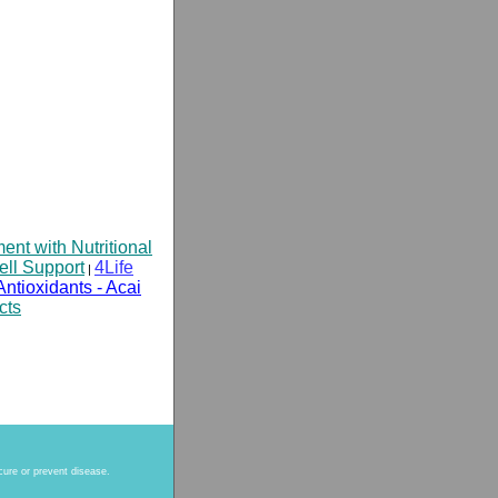
t with Nutritional
ell Support
4Life
|
Antioxidants - Acai
cts
cure or prevent disease.