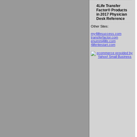
4Life Transfer
Factor® Products
in 2017 Physician
Desk Reference
Other Sites:
my4lifesuccess.com
transferfactor.com
enummi4life.com
4liferitestart.com