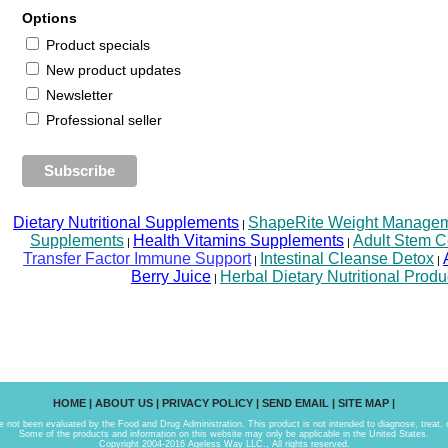
Options
Product specials
New product updates
Newsletter
Professional seller
Dietary Nutritional Supplements
ShapeRite Weight Managemen
|
Supplements
Health Vitamins Supplements
Adult Stem C
|
|
Transfer Factor Immune Support
Intestinal Cleanse Detox
|
|
Berry Juice
Herbal Dietary Nutritional Produ
|
HOME
|
ABOUT US
|
PRIVACY POLICY
|
SEND EMAIL
|
SITE MAP
|
not been evaluated by the Food and Drug Administration. This product is not intended to diagnose, treat, 
Some of the products and information on this website may only be applicable in the United States.
Copyright 2004-2016 Ageless Way LLC., All rights reserved.