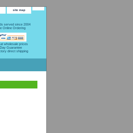
site map
s served since 2004
e Online Ordering
 at wholesale prices
 Day Guarantee
ctory direct shipping