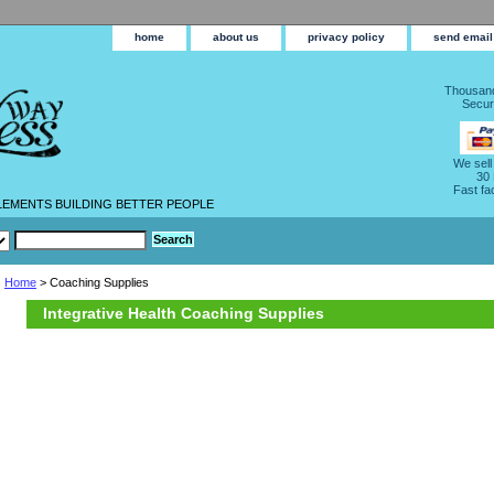
home
about us
privacy policy
send email
Thousand
Secur
We sell
30
Fast fa
LEMENTS BUILDING BETTER PEOPLE
Home
> Coaching Supplies
Integrative Health Coaching Supplies