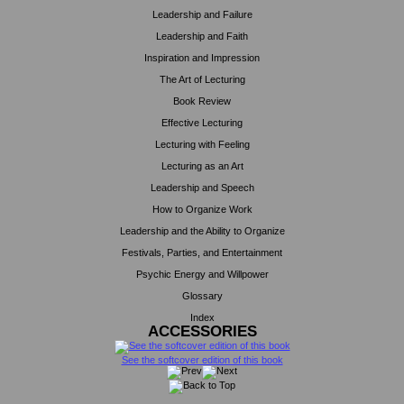
Leadership and Failure
Leadership and Faith
Inspiration and Impression
The Art of Lecturing
Book Review
Effective Lecturing
Lecturing with Feeling
Lecturing as an Art
Leadership and Speech
How to Organize Work
Leadership and the Ability to Organize
Festivals, Parties, and Entertainment
Psychic Energy and Willpower
Glossary
Index
ACCESSORIES
See the softcover edition of this book