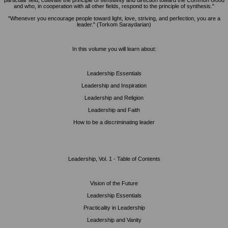
particular field, cultivate the principle of sensitivity and direction toward the Common Good
and who, in cooperation with all other fields, respond to the principle of synthesis."
"Whenever you encourage people toward light, love, striving, and perfection, you are a
leader." (Torkom Saraydarian)
In this volume you will learn about:
Leadership Essentials
Leadership and Inspiration
Leadership and Religion
Leadership and Faith
How to be a discriminating leader
Leadership, Vol. 1 - Table of Contents
Vision of the Future
Leadership Essentials
Practicality in Leadership
Leadership and Vanity