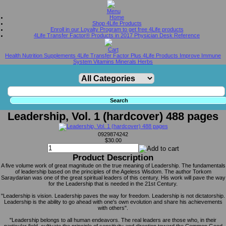
Home
Shop 4Life Products
Enroll in our Loyalty Program to get free 4Life products
4Life Transfer Factor® Products in 2017 Physician Desk Reference
Health Nutrition Supplements 4Life Transfer Factor Plus 4Life Products Improve Immune
System Vitamins Minerals Herbs
Leadership, Vol. 1 (hardcover) 488 pages
0929874242
$30.00
Product Description
A five volume work of great magnitude on the true meaning of Leadership. The fundamentals
of leadership based on the principles of the Ageless Wisdom. The author Torkom
Saraydarian was one of the great spiritual leaders of this century. His work will pave the way
for the Leadership that is needed in the 21st Century.
"Leadership is vision. Leadership paves the way for freedom. Leadership is not dictatorship.
Leadership is the ability to go ahead with one's own evolution and share his achievements
with others".
"Leadership belongs to all human endeavors. The real leaders are those who, in their