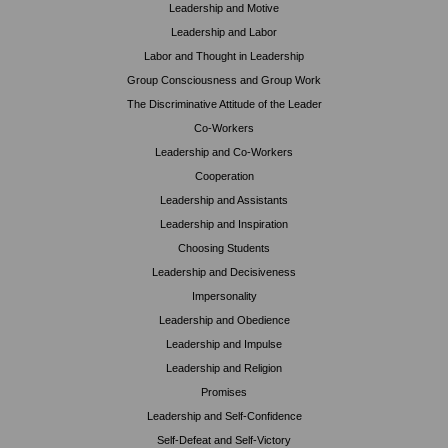
Leadership and Motive
Leadership and Labor
Labor and Thought in Leadership
Group Consciousness and Group Work
The Discriminative Attitude of the Leader
Co-Workers
Leadership and Co-Workers
Cooperation
Leadership and Assistants
Leadership and Inspiration
Choosing Students
Leadership and Decisiveness
Impersonality
Leadership and Obedience
Leadership and Impulse
Leadership and Religion
Promises
Leadership and Self-Confidence
Self-Defeat and Self-Victory