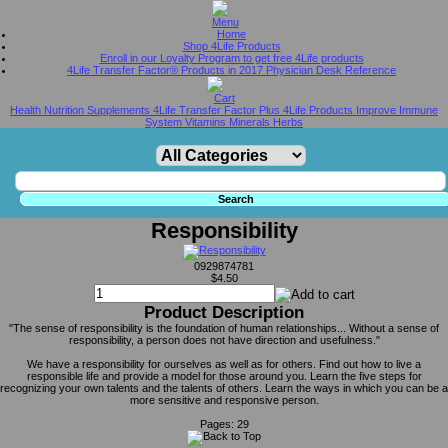
Home
Shop 4Life Products
Enroll in our Loyalty Program to get free 4Life products
4Life Transfer Factor® Products in 2017 Physician Desk Reference
Health Nutrition Supplements 4Life Transfer Factor Plus 4Life Products Improve Immune
System Vitamins Minerals Herbs
Responsibility
0929874781
$4.50
Product Description
"The sense of responsibility is the foundation of human relationships... Without a sense of
responsibility, a person does not have direction and usefulness."
We have a responsibility for ourselves as well as for others. Find out how to live a
responsible life and provide a model for those around you. Learn the five steps for
recognizing your own talents and the talents of others. Learn the ways in which you can be a
more sensitive and responsive person.
Pages: 29