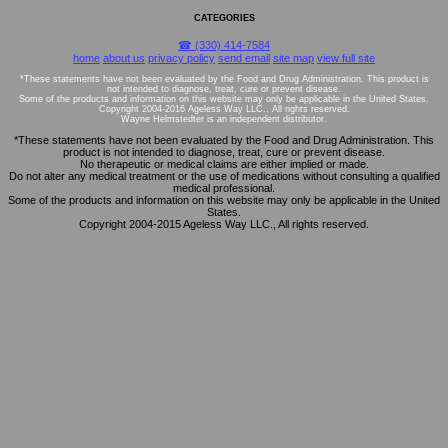
CATEGORIES
☎ (330) 414-7584
home
about us
privacy policy
send email
site map
view full site
*These statements have not been evaluated by the Food and Drug Administration. This product is
not intended to diagnose, treat, cure or prevent disease.
Some of the products and information on this website may only be applicable in the United States.
Copyright 2004-2016 Ageless Way LLC., All rights reserved.
Wayne Helmstedter is an independent distributor.
*These statements have not been evaluated by the Food and Drug Administration. This
product is not intended to diagnose, treat, cure or prevent disease.
No therapeutic or medical claims are either implied or made.
Do not alter any medical treatment or the use of medications without consulting a qualified
medical professional.
Some of the products and information on this website may only be applicable in the United
States.
Copyright 2004-2015 Ageless Way LLC., All rights reserved.