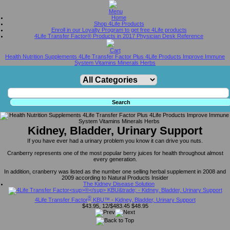
Home
Shop 4Life Products
Enroll in our Loyalty Program to get free 4Life products
4Life Transfer Factor® Products in 2017 Physician Desk Reference
Health Nutrition Supplements 4Life Transfer Factor Plus 4Life Products Improve Immune
System Vitamins Minerals Herbs
Kidney, Bladder, Urinary Support
If you have ever had a urinary problem you know it can drive you nuts.
Cranberry represents one of the most popular berry juices for health throughout almost
every generation.
In addition, cranberry was listed as the number one selling herbal supplement in 2008 and
2009 according to Natural Products Insider
The Kidney Disease Solution
®
4Life Transfer Factor
KBU™ - Kidney, Bladder, Urinary Support
$43.95, 12/$483.45
$48.95