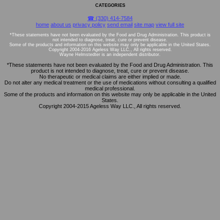
CATEGORIES
☎ (330) 414-7584
home
about us
privacy policy
send email
site map
view full site
*These statements have not been evaluated by the Food and Drug Administration. This product is
not intended to diagnose, treat, cure or prevent disease.
Some of the products and information on this website may only be applicable in the United States.
Copyright 2004-2016 Ageless Way LLC., All rights reserved.
Wayne Helmstedter is an independent distributor.
*These statements have not been evaluated by the Food and Drug Administration. This
product is not intended to diagnose, treat, cure or prevent disease.
No therapeutic or medical claims are either implied or made.
Do not alter any medical treatment or the use of medications without consulting a qualified
medical professional.
Some of the products and information on this website may only be applicable in the United
States.
Copyright 2004-2015 Ageless Way LLC., All rights reserved.