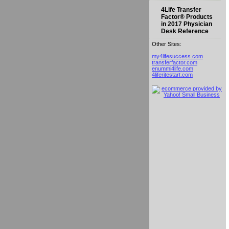
4Life Transfer
Factor® Products
in 2017 Physician
Desk Reference
Other Sites:
my4lifesuccess.com
transferfactor.com
enummi4life.com
4liferitestart.com