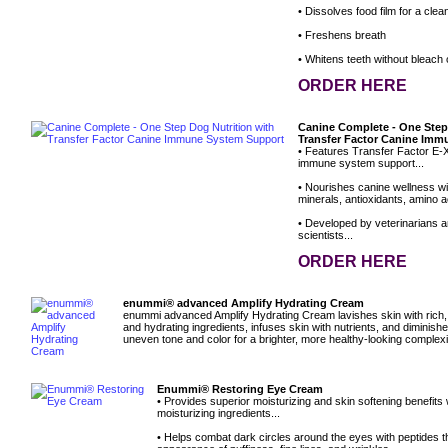
• Dissolves food film for a clean
• Freshens breath
• Whitens teeth without bleach
ORDER HERE
Canine Complete - One Step
Transfer Factor Canine Im
• Features Transfer Factor E-X
immune system support...
• Nourishes canine wellness wit
minerals, antioxidants, amino ac
• Developed by veterinarians an
scientists...
ORDER HERE
enummi® advanced Amplify Hydrating Cream
enummi advanced Amplify Hydrating Cream lavishes skin with rich, 
and hydrating ingredients, infuses skin with nutrients, and diminish
uneven tone and color for a brighter, more healthy-looking complex
Enummi® Restoring Eye Cream
• Provides superior moisturizing and skin softening benefits
moisturizing ingredients...
• Helps combat dark circles around the eyes with peptides t