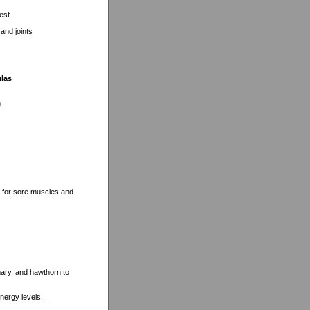
est
and joints
ulas
n
t for sore muscles and
mary, and hawthorn to
nergy levels...