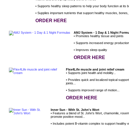
• Supports healthy sleep patterns to help your body function at its b
• Supplies important nutrients that support healthy muscles, bones, 
ORDER HERE
AMJ System - 1 Day & 1 Night Form
• Promotes healthy tissue and joints
• Supports increased energy productio
• Improves sleep quality
ORDER HERE
Flex4Life muscle and joint relief cream
• Supports joint health and mobility...
• Provides quick and localized topical suppor
joints...
• Supports improved range of motion...
ORDER HERE
Inner Sun - With St. John's Wort
• Features a blend of St. John's Wort, chamomile, rose
promote positive mood...
• Includes potent B-vitamin complex to support healthy e