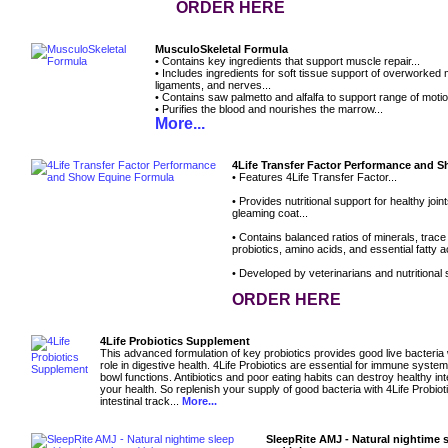
ORDER HERE
MusculoSkeletal Formula
• Contains key ingredients that support muscle repair...
• Includes ingredients for soft tissue support of overworked
ligaments, and nerves...
• Contains saw palmetto and alfalfa to support range of motio
• Purifies the blood and nourishes the marrow...
More...
4Life Transfer Factor Performance and 
• Features 4Life Transfer Factor...
• Provides nutritional support for healthy joi
gleaming coat...
• Contains balanced ratios of minerals, trace
probiotics, amino acids, and essential fatty ac
• Developed by veterinarians and nutritional s
ORDER HERE
4Life Probiotics Supplement
This advanced formulation of key probiotics provides good live bacteria
role in digestive health. 4Life Probiotics are essential for immune syste
bowl functions. Antibiotics and poor eating habits can destroy healthy inte
your health. So replenish your supply of good bacteria with 4Life Probioti
intestinal track...
More...
SleepRite AMJ - Natural nightime 