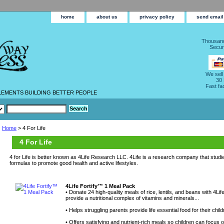
home
about us
privacy policy
send email
Thousand
Secur
We sell
30
Fast fa
LEMENTS BUILDING BETTER PEOPLE
Home
> 4 For Life
4 For Life
4 for Life is better known as 4Life Research LLC. 4Life is a research company that studie
formulas to promote good health and active lifestyles.
4Life Fortify™ 1 Meal Pack
• Donate 24 high-quality meals of rice, lentils, and beans with 4L
provide a nutritional complex of vitamins and minerals...
• Helps struggling parents provide life essential food for their child
• Offers satisfying and nutrient-rich meals so children can focus 