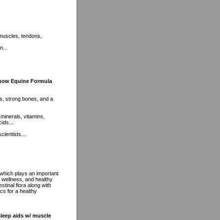
 muscles, tendons,
n...
Show Equine Formula
nts, strong bones, and a
 minerals, vitamins,
ids...
cientists...
 which plays an important
m wellness, and healthy
stinal flora along with
cs for a healthy
sleep aids w/ muscle