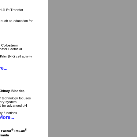
nd 4Life Transfer
, such as education for
ne Colostrum
sfer Factor XF...
ller (NK) cell activity
e...
dney, Bladder,
® technology focuses
ary system...
end for advanced pH
ey functions...
ore...
®
®
r Factor
ReCall
rmula