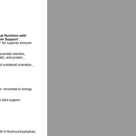
at Nutrition with
tem Support
F for superior immune
ssential vitamins,
ds, and protein...
nutritional scientists...
d—essential to energy
 joint support
with 5-Hydroxytryptophan,