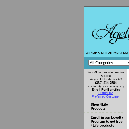
VITAMINS NUTRITION SUPP
Your 4Life Transfer Factor
Source
Wayne Helmstedter AS
(330) 414-7584
contact@agelessway.org
Enroll For Benefits
Distributor
Preferred Customer
Shop 4Life
Products
Enroll in our Loyalty
Program to get free
4Life products