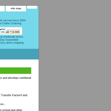
site map
s served since 2004
e Online Ordering
 at wholesale prices
 Day Guarantee
ctory direct shipping
s and develops nutritional
ife Transfer Factor® and
ren...
on school and other