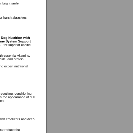
, bright smile
 or harsh abrasives
 Dog Nutrition with
mune System Support
F for superior canine
h essential vitamins,
ids, and protein...
d expert nutritional
soothing, conditioning,
es the appearance of dull,
ion.
 with emollients and deep
hat reduce the