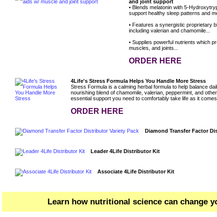
and joint support
• Blends melatonin with 5-Hydroxytry
support healthy sleep patterns and m
• Features a synergistic proprietary b
including valerian and chamomile...
• Supplies powerful nutrients which p
muscles, and joints...
ORDER HERE
4Life's Stress Formula Helps You Handle More Stress
Stress Formula is a calming herbal formula to help balance dail
nourishing blend of chamomile, valerian, peppermint, and other
essential support you need to comfortably take life as it comes
ORDER HERE
Diamond Transfer Factor Dis
Leader 4Life Distributor Kit
Associate 4Life Distributor Kit
Learn how nutritional science can change yo