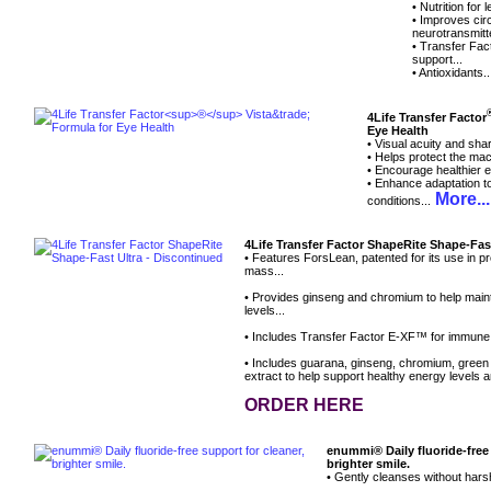
• Nutrition for
• Improves circ
neurotransmitte
• Transfer Fa
support...
• Antioxidants.
4Life Transfer Factor
Eye Health
• Visual acuity and sha
• Helps protect the mac
• Encourage healthier e
• Enhance adaptation to
More...
conditions...
4Life Transfer Factor ShapeRite Shape-Fas
• Features ForsLean, patented for its use in p
mass...
• Provides ginseng and chromium to help main
levels...
• Includes Transfer Factor E-XF™ for immune
• Includes guarana, ginseng, chromium, green
extract to help support healthy energy levels a
ORDER HERE
enummi® Daily fluoride-free 
brighter smile.
• Gently cleanses without hars