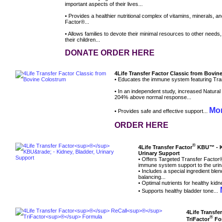
important aspects of their lives...
• Provides a healthier nutritional complex of vitamins, minerals, a
Factor®...
• Allows families to devote their minimal resources to other needs
their children...
DONATE ORDER HERE
4Life Transfer Factor Classic from Bovi
• Educates the immune system featuring Tran
• In an independent study, increased Natural Ki
204% above normal response...
Mor
• Provides safe and effective support...
ORDER HERE
®
4Life Transfer Factor
KBU™ - Ki
Urinary Support
• Offers Targeted Transfer Factor
immune system support to the urin
• Includes a special ingredient bl
balancing...
• Optimal nutrients for healthy kidn
M
• Supports healthy bladder tone...
4Life Transfe
®
TriFactor
Fo