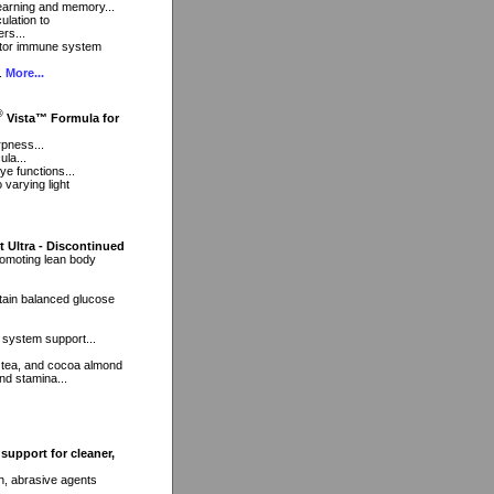
 learning and memory...
ulation to
rs...
ctor immune system
..
More...
®
Vista™ Formula for
rpness...
ula...
ye functions...
 varying light
t Ultra - Discontinued
romoting lean body
tain balanced glucose
 system support...
 tea, and cocoa almond
nd stamina...
support for cleaner,
h, abrasive agents