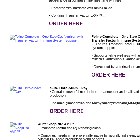
appearance of puffiness, fine lines, and wrinkles...
• Restores vital nutrients with amino acids...
• Contains Transfer Factor E-XF™...
ORDER HERE
Feline Complete - One Step C
Transfer Factor Immune Sys
• Features Transfer Factor E-X
system support...
• Supports feline wellness with e
minerals, antioxidants, amino aci
• Developed by veterinarians and 
ORDER HERE
4Life Fibro AMJ® - Day
• Contains powerful metabolites—magnesium and malic aci
production
• Includes glucosamine and Methylsulfonylmethane(MSM)for
ORDER HERE
4Life SleepRite AMJ™
• Promotes restful and rejuvenating sleep
• Combines melatonin, a proven alternative to naturally aid sleep, 
vitamin B6, and a proprietary blend of herbs