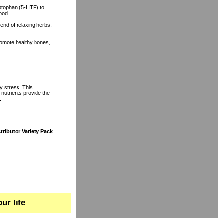
ptophan (5-HTP) to
ood...
lend of relaxing herbs,
romote healthy bones,
y stress. This
 nutrients provide the
.
tributor Variety Pack
ur life